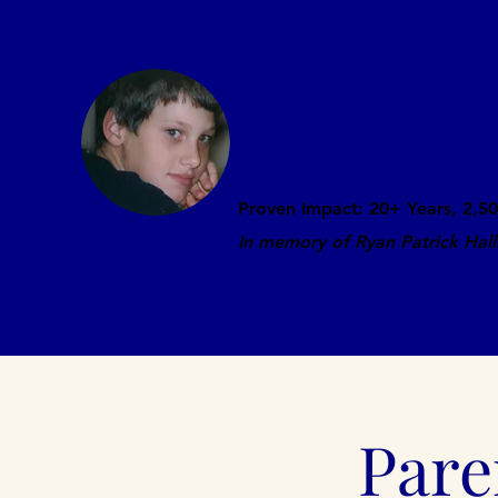
Ryan's Story: Bully
Prevention Present
Proven Impact: 20+ Years, 2,50
In memory of Ryan Patrick Hal
Home
About
Laws
Media
Pare