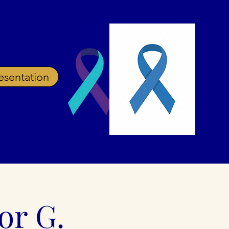
esentation
ources
Prevention
Blog
FAQ
or G.