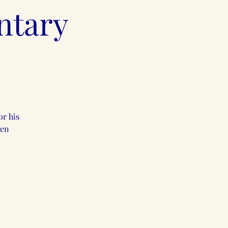
ntary
or his
een