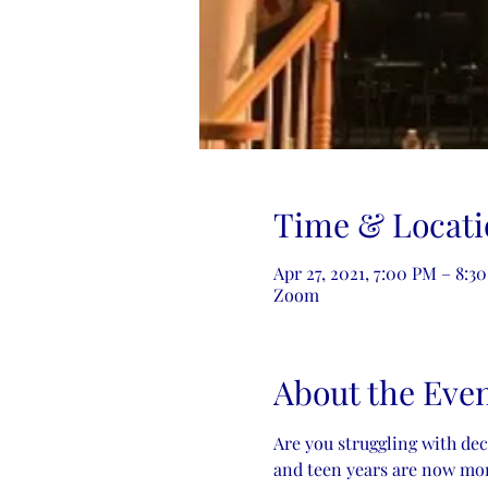
Time & Locati
Apr 27, 2021, 7:00 PM – 8:
Zoom
About the Eve
Are you struggling with de
and teen years are now more