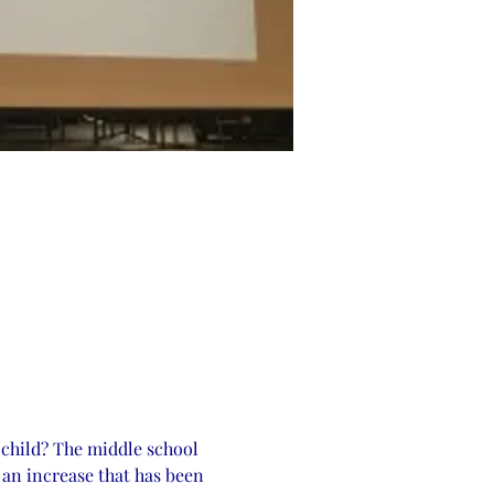
 child? The middle school 
 an increase that has been 