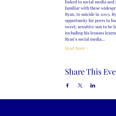
linked to social media and 
familiar with these widespr
Ryan, to suicide in 2003. R
opportunity for peers to bu
sweet, sensitive son to be l
including his lessons learn
Ryan’s social media…
Read More >
Share This Eve