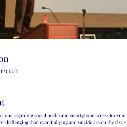
on
30 PM EDT
nt
cisions regarding social media and smartphone access for your
 challenging than ever. Bullying and suicide are on the rise –