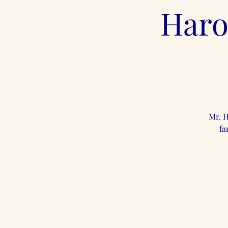
Haro
Mr. H
fa