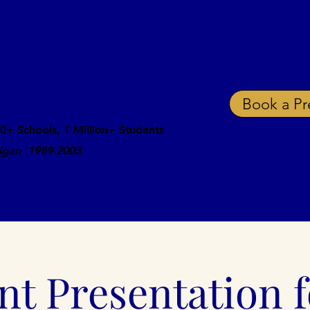
ing and Suicide
ations That Save Lives
Book a Pr
0+ Schools, 1 Million+ Students
ligan 1989-2003
Speaking Fee
Schedule
School Docs
Res
nt Presentation f