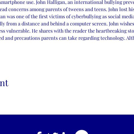
smartphone use. John Halligan, an international bullying preve
ead concerns among parents of tweens and teens. John lost his
yan was one of the first victims of cyberbullying as social med
lly from a distance and behind a computer screen. John wishes
ess vulnerable. He shares with the reader the heartbreaking stor
ed and precautions parents can take regarding technology. Alt
nt