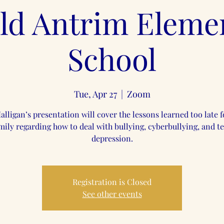
ld Antrim Eleme
School
Tue, Apr 27
  |  
Zoom
alligan’s presentation will cover the lessons learned too late f
mily regarding how to deal with bullying, cyberbullying, and t
depression.
Registration is Closed
See other events