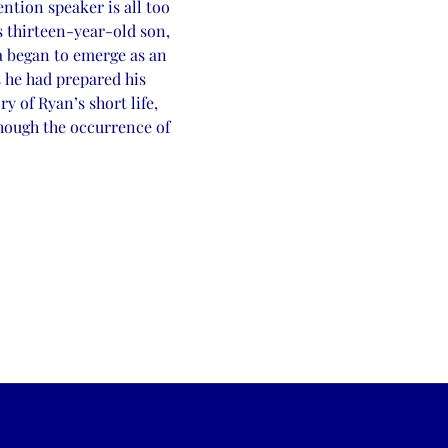
ntion speaker is all too 
 thirteen-year-old son, 
ia began to emerge as an 
 he had prepared his 
y of Ryan’s short life, 
hough the occurrence of 