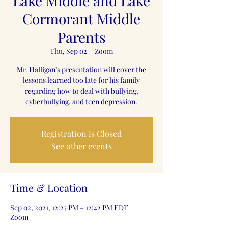
Lake Middle and Lake
Cormorant Middle
Parents
Thu, Sep 02
  |  
Zoom
Mr. Halligan’s presentation will cover the
lessons learned too late for his family
regarding how to deal with bullying,
cyberbullying, and teen depression.
Registration is Closed
See other events
Time & Location
Sep 02, 2021, 12:27 PM – 12:42 PM EDT
Zoom