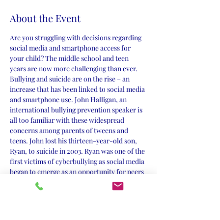
About the Event
Are you struggling with decisions regarding 
social media and smartphone access for 
your child? The middle school and teen 
years are now more challenging than ever. 
Bullying and suicide are on the rise – an 
increase that has been linked to social media 
and smartphone use. John Halligan, an 
international bullying prevention speaker is 
all too familiar with these widespread 
concerns among parents of tweens and 
teens. John lost his thirteen-year-old son, 
Ryan, to suicide in 2003. Ryan was one of the 
first victims of cyberbullying as social media 
began to emerge as an opportunity for peers 
to bully from a distance and behind a 
computer screen. John wishes he had 
prepared his sweet, sensitive son to be less 
vulnerable. He shares with the reader the 