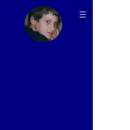
Ryan's Story:
Bullying and
Suicide
Prevention
Presentations
That Save Lives
Proven Impact: 20+ Years, 2,500+ Schools,
1 Million+ Students
In memory of Ryan Patrick Halligan
1989-