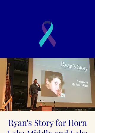
2003
Book a Presentation
Ryan's Story for Horn