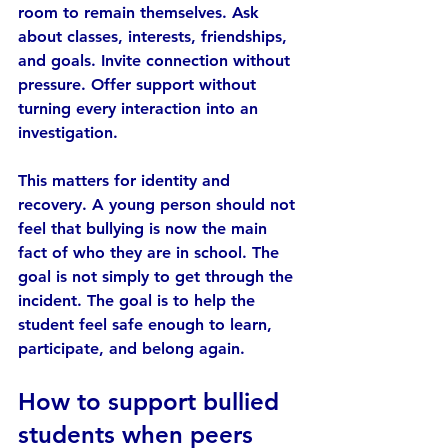
room to remain themselves. Ask 
about classes, interests, friendships, 
and goals. Invite connection without 
pressure. Offer support without 
turning every interaction into an 
investigation.
This matters for identity and 
recovery. A young person should not 
feel that bullying is now the main 
fact of who they are in school. The 
goal is not simply to get through the 
incident. The goal is to help the 
student feel safe enough to learn, 
participate, and belong again.
How to support bullied 
students when peers 