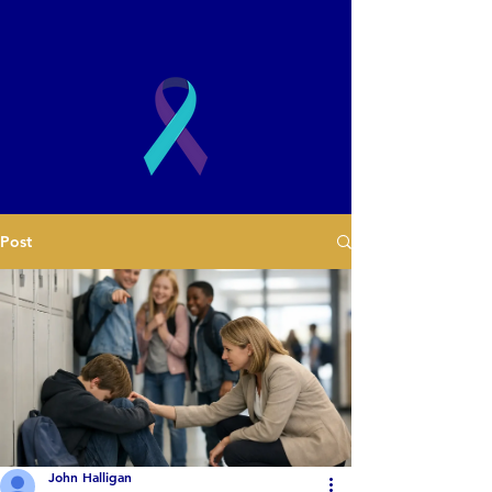
2003
Post
Book a Presentation
John Halligan