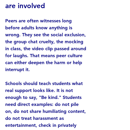
are involved
Peers are often witnesses long 
before adults know anything is 
wrong. They see the social exclusion, 
the group chat cruelty, the mocking 
in class, the video clip passed around 
for laughs. That means peer culture 
can either deepen the harm or help 
interrupt it.
Schools should teach students what 
real support looks like. It is not 
enough to say, "Be kind." Students 
need direct examples: do not pile 
on, do not share humiliating content, 
do not treat harassment as 
entertainment, check in privately 