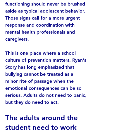
functioning should never be brushed 
aside as typical adolescent behavior. 
Those signs call for a more urgent 
response and coordination with 
mental health professionals and 
caregivers.
This is one place where a school 
culture of prevention matters. Ryan's 
Story has long emphasized that 
bullying cannot be treated as a 
minor rite of passage when the 
emotional consequences can be so 
serious. Adults do not need to panic, 
but they do need to act.
The adults around the 
student need to work 