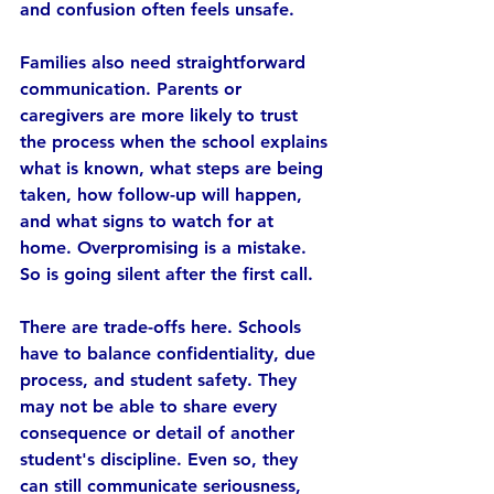
and confusion often feels unsafe.
Families also need straightforward 
communication. Parents or 
caregivers are more likely to trust 
the process when the school explains 
what is known, what steps are being 
taken, how follow-up will happen, 
and what signs to watch for at 
home. Overpromising is a mistake. 
So is going silent after the first call.
There are trade-offs here. Schools 
have to balance confidentiality, due 
process, and student safety. They 
may not be able to share every 
consequence or detail of another 
student's discipline. Even so, they 
can still communicate seriousness, 