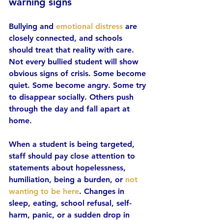
warning signs
Bullying and 
emotional distress
 are 
closely connected, and schools 
should treat that reality with care. 
Not every bullied student will show 
obvious signs of crisis. Some become 
quiet. Some become angry. Some try 
to disappear socially. Others push 
through the day and fall apart at 
home.
When a student is being targeted, 
staff should pay close attention to 
statements about hopelessness, 
humiliation, being a burden, or 
not 
wanting to be here
. Changes in 
sleep, eating, school refusal, self-
harm, panic, or a sudden drop in 