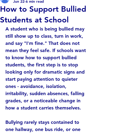
Jun 22
6 min read
How to Support Bullied
Students at School
A student who is being bullied may 
still show up to class, turn in work, 
and say "I'm fine." That does not 
mean they feel safe. If schools want 
to know how to support bullied 
students, the first step is to stop 
looking only for dramatic signs and 
start paying attention to quieter 
ones - avoidance, isolation, 
irritability, sudden absences, falling 
grades, or a noticeable change in 
how a student carries themselves.
Bullying rarely stays contained to 
one hallway, one bus ride, or one 