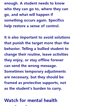
enough. A student needs to know 
who they can go to, where they can 
go, and what will happen if 
something occurs again. Specifics 
help restore a sense of control.
It is also important to avoid solutions 
that punish the target more than the 
behavior. Telling a bullied student to 
change their routine, leave activities 
they enjoy, or stay offline forever 
can send the wrong message. 
Sometimes temporary adjustments 
are necessary, but they should be 
framed as protective supports, not 
as the student's burden to carry.
Watch for mental health 