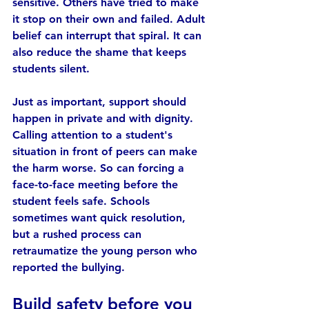
sensitive. Others have tried to make 
it stop on their own and failed. Adult 
belief can interrupt that spiral. It can 
also reduce the shame that keeps 
students silent.
Just as important, support should 
happen in private and with dignity. 
Calling attention to a student's 
situation in front of peers can make 
the harm worse. So can forcing a 
face-to-face meeting before the 
student feels safe. Schools 
sometimes want quick resolution, 
but a rushed process can 
retraumatize the young person who 
reported the bullying.
Build safety before you 