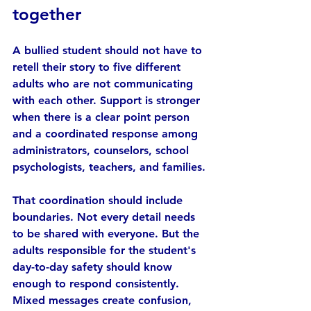
together
A bullied student should not have to 
retell their story to five different 
adults who are not communicating 
with each other. Support is stronger 
when there is a clear point person 
and a coordinated response among 
administrators, counselors, school 
psychologists, teachers, and families.
That coordination should include 
boundaries. Not every detail needs 
to be shared with everyone. But the 
adults responsible for the student's 
day-to-day safety should know 
enough to respond consistently. 
Mixed messages create confusion, 