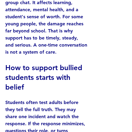
group chat. It affects learning, 
attendance, mental health, and a 
student's sense of worth. For some 
young people, the damage reaches 
far beyond school. That is why 
support has to be timely, steady, 
and serious. A one-time conversation 
is not a system of care.
How to support bullied 
students starts with 
belief
Students often test adults before 
they tell the full truth. They may 
share one incident and watch the 
response. If the response minimizes, 
questions their role, or turns 