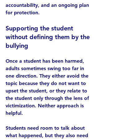
accountability, and an ongoing plan 
for protection.
Supporting the student 
without defining them by the 
bullying
Once a student has been harmed, 
adults sometimes swing too far in 
one direction. They either avoid the 
topic because they do not want to 
upset the student, or they relate to 
the student only through the lens of 
victimization. Neither approach is 
helpful.
Students need room to talk about 
what happened, but they also need 