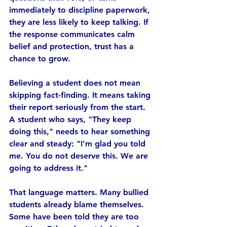
immediately to discipline paperwork, 
they are less likely to keep talking. If 
the response communicates calm 
belief and protection, trust has a 
chance to grow.
Believing a student does not mean 
skipping fact-finding. It means taking 
their report seriously from the start. 
A student who says, "They keep 
doing this," needs to hear something 
clear and steady: "I'm glad you told 
me. You do not deserve this. We are 
going to address it."
That language matters. Many bullied 
students already blame themselves. 
Some have been told they are too 