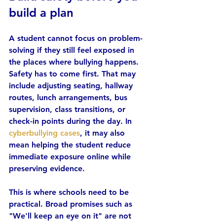
build a plan
A student cannot focus on problem-
solving if they still feel exposed in 
the places where bullying happens. 
Safety has to come first. That may 
include adjusting seating, hallway 
routes, lunch arrangements, bus 
supervision, class transitions, or 
check-in points during the day. In 
cyberbullying cases
, it may also 
mean helping the student reduce 
immediate exposure online while 
preserving evidence.
This is where schools need to be 
practical. Broad promises such as 
"We'll keep an eye on it" are not 