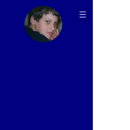
Ryan's Story:
Bullying and
Suicide
Prevention
Presentations
That Save Lives
Proven Impact: 20+ Years, 2,500+ Schools,
1 Million+ Students
In memory of Ryan Patrick Halligan
1989-