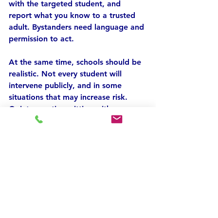
with the targeted student, and 
report what you know to a trusted 
adult. Bystanders need language and 
permission to act.
At the same time, schools should be 
realistic. Not every student will 
intervene publicly, and in some 
situations that may increase risk. 
Quiet reporting, sitting with 
someone at lunch, saving evidence, 
or helping a peer get to a counselor 
are also meaningful actions. Courage 
takes different forms.
Address behavior, not 
just incidents