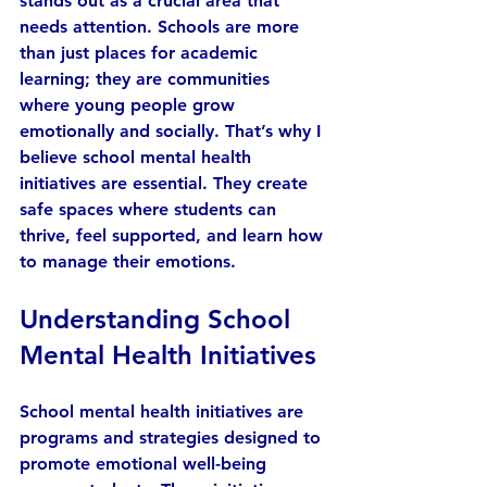
stands out as a crucial area that 
needs attention. Schools are more 
than just places for academic 
learning; they are communities 
where young people grow 
emotionally and socially. That’s why I 
believe school mental health 
initiatives are essential. They create 
safe spaces where students can 
thrive, feel supported, and learn how 
to manage their emotions.
Understanding School 
Mental Health Initiatives
School mental health initiatives are 
programs and strategies designed to 
promote emotional well-being 