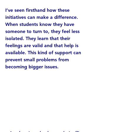
I’ve seen firsthand how these 
initiatives can make a difference. 
When students know they have 
someone to turn to, they feel less 
isolated. They learn that their 
feelings are valid and that help is 
available. This kind of support can 
prevent small problems from 
becoming bigger issues.