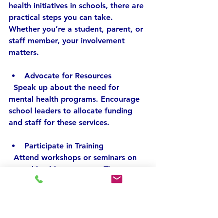
health initiatives in schools, there are 
practical steps you can take. 
Whether you’re a student, parent, or 
staff member, your involvement 
matters.
Advocate for Resources
  Speak up about the need for 
mental health programs. Encourage 
school leaders to allocate funding 
and staff for these services.
Participate in Training
  Attend workshops or seminars on 
mental health awareness. The more 
you understand, the better you can 
support others.
Promote Open Conversations