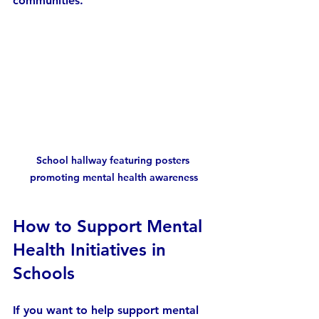
communities.
School hallway featuring posters 
promoting mental health awareness
How to Support Mental 
Health Initiatives in 
Schools
If you want to help support mental 