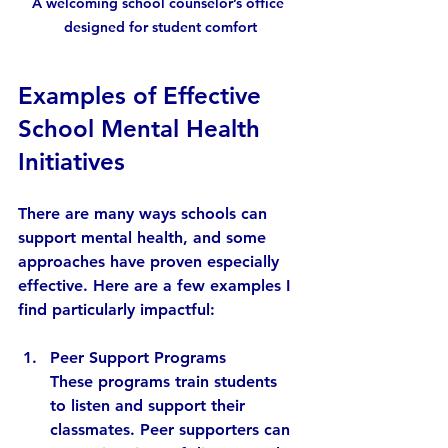
A welcoming school counselor’s office 
designed for student comfort
Examples of Effective 
School Mental Health 
Initiatives
There are many ways schools can 
support mental health, and some 
approaches have proven especially 
effective. Here are a few examples I 
find particularly impactful:
Peer Support Programs
These programs train students 
to listen and support their 
classmates. Peer supporters can 