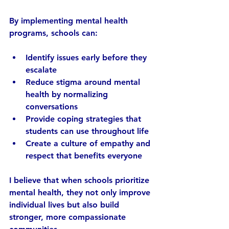
By implementing mental health 
programs, schools can:
Identify issues early
 before they 
escalate  
Reduce stigma
 around mental 
health by normalizing 
conversations  
Provide coping strategies
 that 
students can use throughout life  
Create a culture of empathy and 
respect
 that benefits everyone  
I believe that when schools prioritize 
mental health, they not only improve 
individual lives but also build 
stronger, more compassionate 