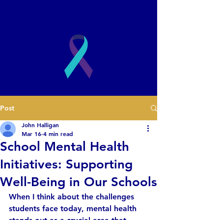
2003
Post
Book a Presentation
John Halligan
Mar 16
4 min read
School Mental Health
Initiatives: Supporting
Well-Being in Our Schools
When I think about the challenges 
students face today, mental health 