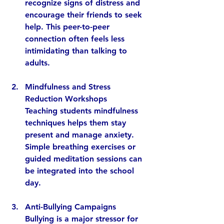
recognize signs of distress and 
encourage their friends to seek 
help. This peer-to-peer 
connection often feels less 
intimidating than talking to 
adults.
Mindfulness and Stress 
Reduction Workshops
Teaching students mindfulness 
techniques helps them stay 
present and manage anxiety. 
Simple breathing exercises or 
guided meditation sessions can 
be integrated into the school 
day.
Anti-Bullying Campaigns
Bullying is a major stressor for 