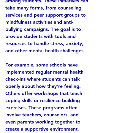
among students. These initiatives can 
take many forms, from counseling 
services and peer support groups to 
mindfulness activities and anti-
bullying campaigns. The goal is to 
provide students with tools and 
resources to handle stress, anxiety, 
and other mental health challenges.
For example, some schools have 
implemented regular mental health 
check-ins where students can talk 
openly about how they’re feeling. 
Others offer workshops that teach 
coping skills or resilience-building 
exercises. These programs often 
involve teachers, counselors, and 
even parents working together to 
create a supportive environment.