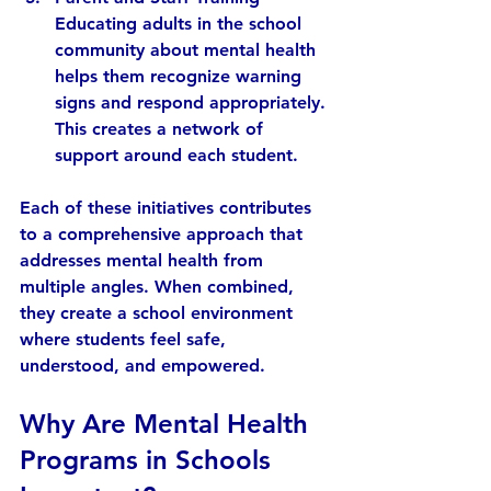
Educating adults in the school 
community about mental health 
helps them recognize warning 
signs and respond appropriately. 
This creates a network of 
support around each student.
Each of these initiatives contributes 
to a comprehensive approach that 
addresses mental health from 
multiple angles. When combined, 
they create a school environment 
where students feel safe, 
understood, and empowered.
Why Are Mental Health 
Programs in Schools 