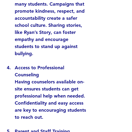
many students. Campaigns that 
promote kindness, respect, and 
accountability create a safer 
school culture. Sharing stories, 
like Ryan’s Story, can foster 
empathy and encourage 
students to stand up against 
bullying.
Access to Professional 
Counseling
Having counselors available on-
site ensures students can get 
professional help when needed. 
Confidentiality and easy access 
are key to encouraging students 
to reach out.
Parent and Staff Training