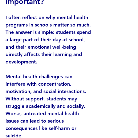
Important?
I often reflect on why mental health 
programs in schools matter so much. 
The answer is simple: students spend 
a large part of their day at school, 
and their emotional well-being 
directly affects their learning and 
development.
Mental health challenges can 
interfere with concentration, 
motivation, and social interactions. 
Without support, students may 
struggle academically and socially. 
Worse, untreated mental health 
issues can lead to serious 
consequences like self-harm or 
suicide.