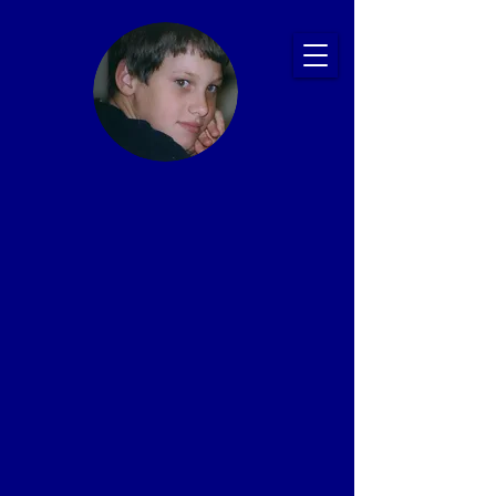
Ryan's Story:
Bullying and
Suicide
Prevention
Presentations
That Save Lives
Proven Impact: 20+ Years, 2,500+ Schools,
1 Million+ Students
In memory of Ryan Patrick Halligan
1989-