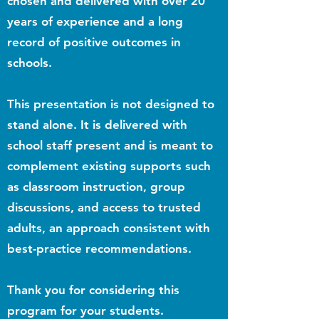
chosen and delivered with over 20
years of experience and a long
record of positive outcomes in
schools.
This presentation is not designed to
stand alone. It is delivered with
school staff present and is meant to
complement existing supports such
as classroom instruction, group
discussions, and access to trusted
adults, an approach consistent with
best-practice recommendations.
Thank you for considering this
program for your students.