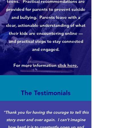
teens. Practical recommendations are
provided for parents to prevent suicide
and bullying. Parents leave with a
clear, actionable understanding of what
their kids are encountering online —
and practical steps to stay connected
and engaged.
For more information
click here.
The Testimonials
"Thank you for having the courage to tell this
story over and over again. I can’t imagine
how hard it is to constantly open up and