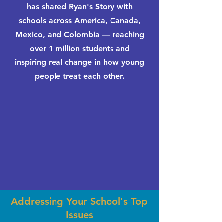
has shared Ryan's Story with
schools across America, Canada,
Mexico, and Colombia — reaching
over 1 million students and
inspiring real change in how young
people treat each other.
Addressing Your School's Top
Issues