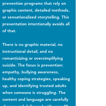
prevention programs that rely on
graphic content, detailed methods,
or sensationalized storytelling. This
presentation intentionally avoids all
of that.
There is no graphic material, no
instructional detail, and no
romanticizing or oversimplifying
suicide. The focus is prevention:
empathy, bullying awareness,
healthy coping strategies, speaking
up, and identifying trusted adults
when someone is struggling. The
content and language are carefully