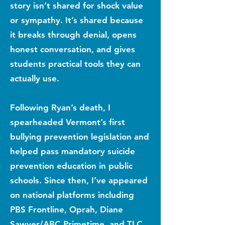
story isn’t shared for shock value
or sympathy. It’s shared because
it breaks through denial, opens
honest conversation, and gives
students practical tools they can
actually use.
Following Ryan’s death, I
spearheaded Vermont’s first
bullying prevention legislation and
helped pass mandatory suicide
prevention education in public
schools. Since then, I’ve appeared
on national platforms including
PBS Frontline, Oprah, Diane
Sawyer/ABC Primetime, and TLC,