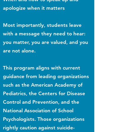
apologize when it matters
Most importantly, students leave
with a message they need to hear:
you matter, you are valued, and you
are not alone.
This program aligns with current
guidance from leading organizations
such as the American Academy of
Pediatrics, the Centers for Disease
Control and Prevention, and the
National Association of School
Psychologists. Those organizations
rightly caution against suicide-