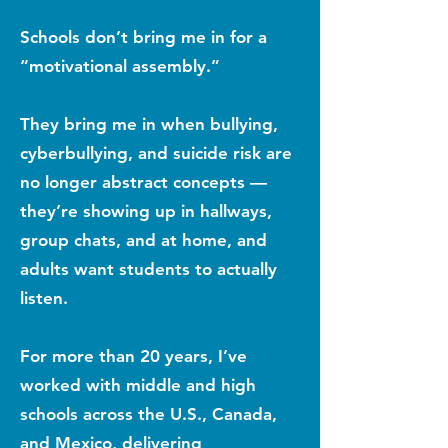
Schools don’t bring me in for a
“motivational assembly.”
They bring me in when bullying,
cyberbullying, and suicide risk are
no longer abstract concepts —
they’re showing up in hallways,
group chats, and at home, and
adults want students to actually
listen.
For more than 20 years, I’ve
worked with middle and high
schools across the U.S., Canada,
and Mexico, delivering