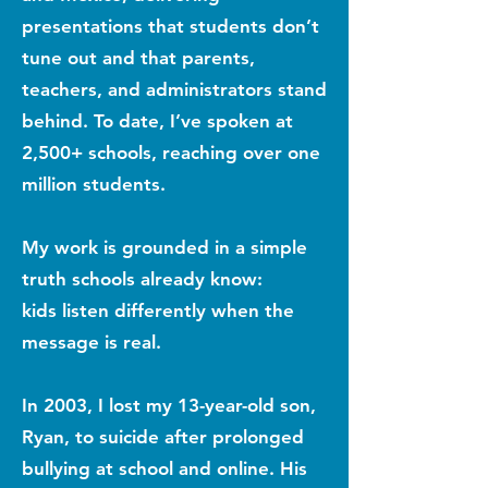
presentations that students don’t
tune out and that parents,
teachers, and administrators stand
behind. To date, I’ve spoken at
2,500+ schools, reaching over one
million students.
My work is grounded in a simple
truth schools already know:
kids listen differently when the
message is real.
In 2003, I lost my 13-year-old son,
Ryan, to suicide after prolonged
bullying at school and online. His