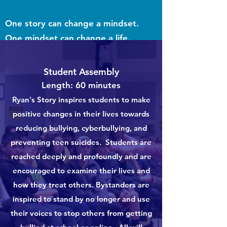
One story can change a mindset.
One mindset can change a life.
What Makes Storytelling So Effective
Student Assembly
For Learning? - Harvard Business
Length: 60 minutes
Ryan's Story inspires students to make
Publishing
positive changes in their lives towards
reducing bullying, cyberbullying, and
preventing teen suicides. Students are
reached deeply and profoundly and are
encouraged to examine their lives and
how they treat others. Bystanders are
inspired to stand by no longer and use
their voices to stop others from getting