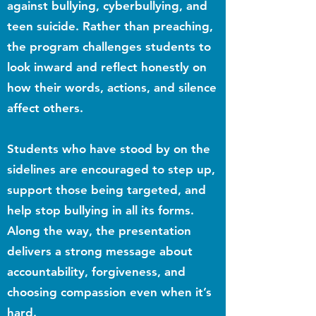
against bullying, cyberbullying, and
teen suicide. Rather than preaching,
the program challenges students to
look inward and reflect honestly on
how their words, actions, and silence
affect others.
Students who have stood by on the
sidelines are encouraged to step up,
support those being targeted, and
help stop bullying in all its forms.
Along the way, the presentation
delivers a strong message about
accountability, forgiveness, and
choosing compassion even when it’s
hard.