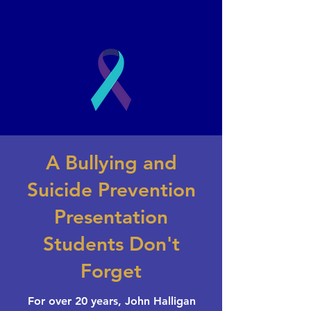
2003
A Bullying and
Book a Presentation
Suicide Prevention
Presentation
Students Don't
Forget
For over 20 years, John Halligan