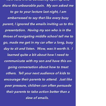
share this unbearable pain. My son asked me
to go to your lecture last night, I am
embarrassed to say that like every busy
parent, I ignored the emails inviting us to this
presentation. Having my son who is in the
throes of navigating middle school tell me to
go, made me get in my car after a long, busy
day to sit and listen. Wow, was it worth it. I
learned quite a bit about how I need to
communicate with my son and have this on-
going conversation about how to treat
others. Tell your next audience of kids to
encourage their parents to attend. Just like
peer pressure, children can often persuade
their parents to take action better than a
slew of emails.