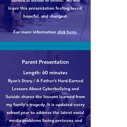
bullied at school or online. All will
leave this presentation feeling loved,
hopeful, and changed.
For more information
click here.
Parent Presentation
Length: 60 minutes
Ryan’s Story / A Father’s Hard-Earned
Lessons About Cyberbullying and
Suicide shares the lessons learned from
my family's tragedy. It is updated every
school year to address the latest social
media problems facing preteens and