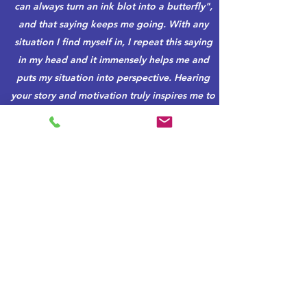
can always turn an ink blot into a butterfly",
and that saying keeps me going. With any
situation I find myself in, I repeat this saying
in my head and it immensely helps me and
puts my situation into perspective. Hearing
your story and motivation truly inspires me to
persevere and make the world a better place.
I think that you are one of the most powerful,
motivational voices in the world. Your story is
one that everyone must hear and it has
changed my outlook on life. I am so thankful
for you and your dedication to making this
place a better world."
Student