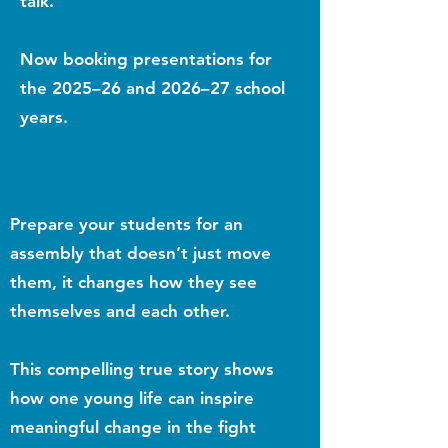
talk.
Now booking presentations for
the 2025–26 and 2026–27 school
years.
Prepare your students for an
assembly that doesn’t just move
them, it changes how they see
themselves and each other.
This compelling true story shows
how one young life can inspire
meaningful change in the fight