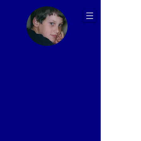
Ryan's Story:
Bullying and
Suicide
Prevention
Presentations
That Save Lives
Proven Impact: 20+ Years, 2,500+ Schools,
1 Million+ Students
In memory of Ryan Patrick Halligan
1989-