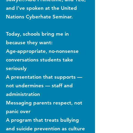
and I’ve spoken at the United
Nations Cyberhate Seminar.
Today, schools bring me in
because they want:
Age-appropriate, no-nonsense
conversations students take
seriously
A presentation that supports —
not undermines — staff and
administration
Messaging parents respect, not
panic over
A program that treats bullying
and suicide prevention as culture