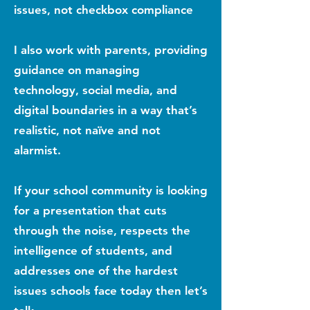
issues, not checkbox compliance
I also work with parents, providing
guidance on managing
technology, social media, and
digital boundaries in a way that’s
realistic, not naïve and not
alarmist.
If your school community is looking
for a presentation that cuts
through the noise, respects the
intelligence of students, and
addresses one of the hardest
issues schools face today then let’s