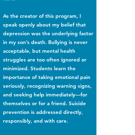
As the creator of this program, I
speak openly about my belief that
depression was the underlying factor
in my son’s death. Bullying is never
acceptable, but mental health
struggles are too often ignored or
minimized. Students learn the
importance of taking emotional pain
seriously, recognizing warning signs,
and seeking help immediately—for
themselves or for a friend. Suicide
prevention is addressed directly,
responsibly, and with care.