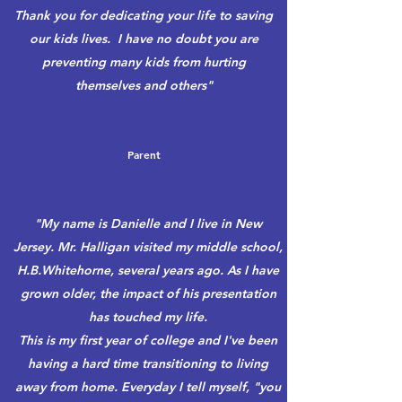
Thank you for dedicating your life to saving
our kids lives. I have no doubt you are
preventing many kids from hurting
themselves and others"
Parent
"My name is Danielle and I live in New
Jersey. Mr. Halligan visited my middle school,
H.B.Whitehorne, several years ago. As I have
grown older, the impact of his presentation
has touched my life.
This is my first year of college and I've been
having a hard time transitioning to living
away from home. Everyday I tell myself, "you