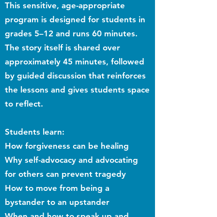
This sensitive, age-appropriate
program is designed for students in
grades 5–12 and runs 60 minutes.
The story itself is shared over
approximately 45 minutes, followed
by guided discussion that reinforces
the lessons and gives students space
to reflect.
Students learn:
How forgiveness can be healing
Why self-advocacy and advocating
for others can prevent tragedy
How to move from being a
bystander to an upstander
When and how to speak up and