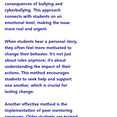
consequences of bullying and 
cyberbullying. This approach 
connects with students on an 
emotional level, making the issue 
more real and urgent.
When students hear a personal story, 
they often feel more motivated to 
change their behavior. It’s not just 
about rules anymore; it’s about 
understanding the impact of their 
actions. This method encourages 
students to seek help and support 
one another, which is crucial for 
lasting change.
Another effective method is the 
implementation of peer mentoring 
programs. Older students are trained 