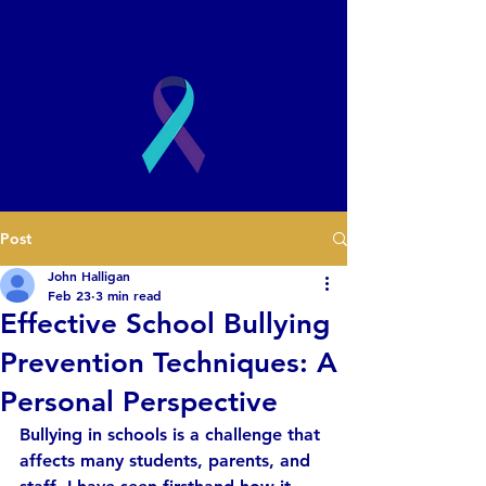
2003
Post
Book a Presentation
John Halligan
Feb 23
3 min read
Effective School Bullying
Prevention Techniques: A
Personal Perspective
Bullying in schools is a challenge that 
affects many students, parents, and 