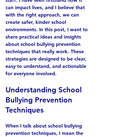
staff. I have seen firsthand how it 
can impact lives, and I believe that 
with the right approach, we can 
create safer, kinder school 
environments. In this post, I want to 
share practical ideas and insights 
about school bullying prevention 
techniques that really work. These 
strategies are designed to be clear, 
easy to understand, and actionable 
for everyone involved.
Understanding School 
Bullying Prevention 
Techniques
When I talk about school bullying 
prevention techniques, I mean the 