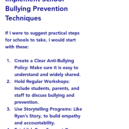
Bullying Prevention 
Techniques
If I were to suggest practical steps 
for schools to take, I would start 
with these:
Create a Clear Anti-Bullying 
Policy:
 Make sure it is easy to 
understand and widely shared.
Hold Regular Workshops:
Include students, parents, and 
staff to discuss bullying and 
prevention.
Use Storytelling Programs:
 Like 
Ryan’s Story, to build empathy 
and accountability.