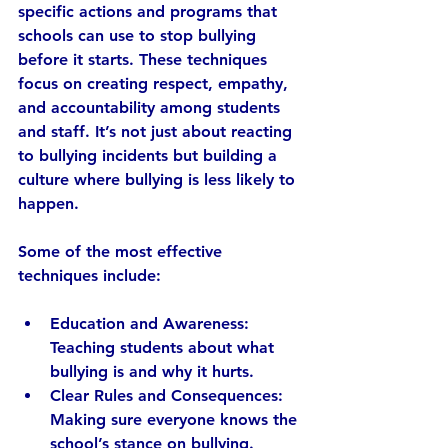
specific actions and programs that 
schools can use to stop bullying 
before it starts. These techniques 
focus on creating respect, empathy, 
and accountability among students 
and staff. It’s not just about reacting 
to bullying incidents but building a 
culture where bullying is less likely to 
happen.
Some of the most effective 
techniques include:
Education and Awareness:
Teaching students about what 
bullying is and why it hurts.
Clear Rules and Consequences:
Making sure everyone knows the 
school’s stance on bullying.