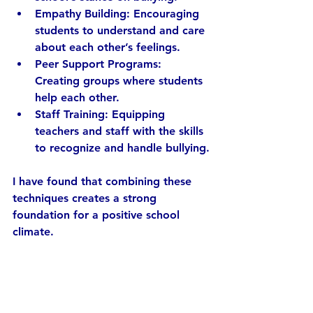
Empathy Building:
 Encouraging 
students to understand and care 
about each other’s feelings.
Peer Support Programs:
Creating groups where students 
help each other.
Staff Training:
 Equipping 
teachers and staff with the skills 
to recognize and handle bullying.
I have found that combining these 
techniques creates a strong 
foundation for a positive school 
climate.