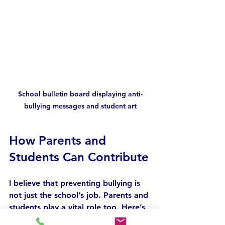
School bulletin board displaying anti-
bullying messages and student art
How Parents and 
Students Can Contribute
I believe that preventing bullying is 
not just the school’s job. Parents and 
students play a vital role too. Here’s 
what I suggest: