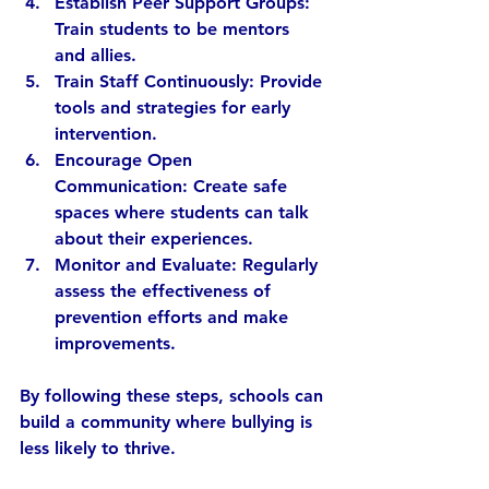
Establish Peer Support Groups:
Train students to be mentors 
and allies.
Train Staff Continuously:
 Provide 
tools and strategies for early 
intervention.
Encourage Open 
Communication:
 Create safe 
spaces where students can talk 
about their experiences.
Monitor and Evaluate:
 Regularly 
assess the effectiveness of 
prevention efforts and make 
improvements.
By following these steps, schools can 
build a community where bullying is 
less likely to thrive.