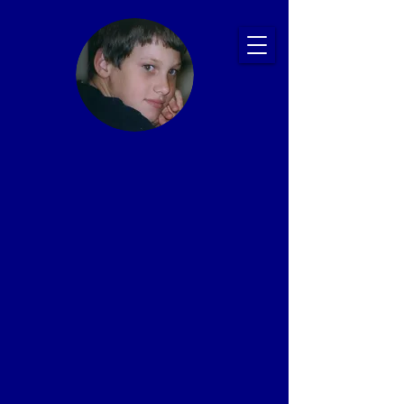
Ryan's Story:
Bullying and
Suicide
Prevention
Presentations
That Save Lives
Proven Impact: 20+ Years, 2,500+ Schools,
1 Million+ Students
In memory of Ryan Patrick Halligan
1989-