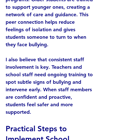
to support younger ones, creating a 
network of care and guidance. This 
peer connection helps reduce 
feelings of isolation and gives 
students someone to turn to when 
they face bullying.
I also believe that consistent staff 
involvement is key. Teachers and 
school staff need ongoing training to 
spot subtle signs of bullying and 
intervene early. When staff members 
are confident and proactive, 
students feel safer and more 
supported.
Practical Steps to 
Implement School 