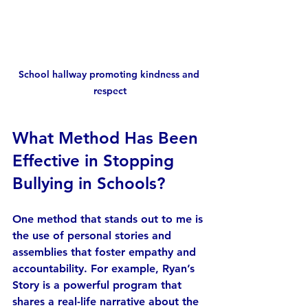
School hallway promoting kindness and 
respect
What Method Has Been 
Effective in Stopping 
Bullying in Schools?
One method that stands out to me is 
the use of personal stories and 
assemblies that foster empathy and 
accountability. For example, Ryan’s 
Story is a powerful program that 
shares a real-life narrative about the 