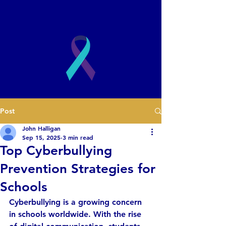
2003
Post
Book a Presentation
John Halligan
Sep 15, 2025
3 min read
Top Cyberbullying
Prevention Strategies for
Schools
Cyberbullying is a growing concern 
in schools worldwide. With the rise 