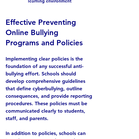
learning environment
Effective Preventing 
Online Bullying 
Programs and Policies
Implementing clear policies is the 
foundation of any successful anti-
bullying effort. Schools should 
develop comprehensive guidelines 
that define cyberbullying, outline 
consequences, and provide reporting 
procedures. These policies must be 
communicated clearly to students, 
staff, and parents.
In addition to policies, schools can 