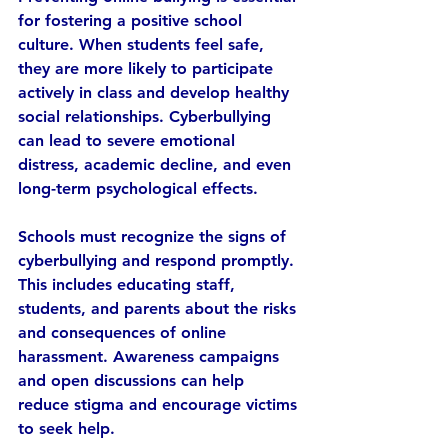
for fostering a positive school 
culture. When students feel safe, 
they are more likely to participate 
actively in class and develop healthy 
social relationships. Cyberbullying 
can lead to severe emotional 
distress, academic decline, and even 
long-term psychological effects.
Schools must recognize the signs of 
cyberbullying and respond promptly. 
This includes educating staff, 
students, and parents about the risks 
and consequences of online 
harassment. Awareness campaigns 
and open discussions can help 
reduce stigma and encourage victims 
to seek help.