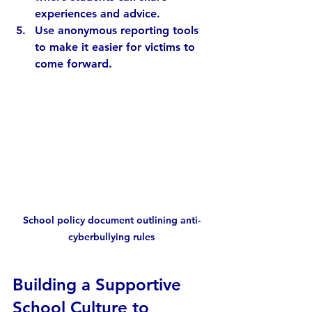
experiences and advice.
Use anonymous reporting tools
to make it easier for victims to 
come forward.
School policy document outlining anti-
cyberbullying rules
Building a Supportive 
School Culture to 