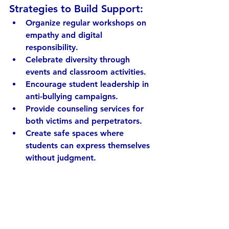
Strategies to Build Support:
Organize regular workshops
 on 
empathy and digital 
responsibility.
Celebrate diversity
 through 
events and classroom activities.
Encourage student leadership
 in 
anti-bullying campaigns.
Provide counseling services
 for 
both victims and perpetrators.
Create safe spaces
 where 
students can express themselves 
without judgment.