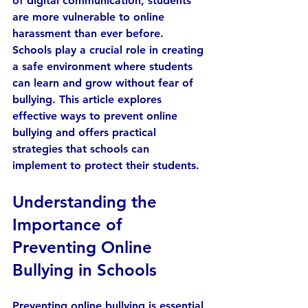
of digital communication, students 
are more vulnerable to online 
harassment than ever before. 
Schools play a crucial role in creating 
a safe environment where students 
can learn and grow without fear of 
bullying. This article explores 
effective ways to prevent online 
bullying and offers practical 
strategies that schools can 
implement to protect their students.
Understanding the 
Importance of 
Preventing Online 
Bullying in Schools
Preventing online bullying is essential 