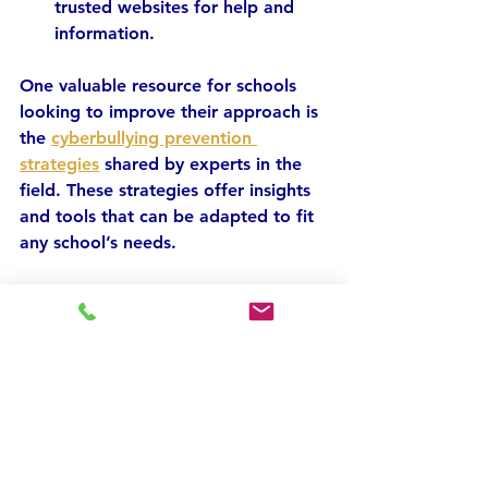
trusted websites for help and 
information.
One valuable resource for schools 
looking to improve their approach is 
the 
cyberbullying prevention 
strategies
 shared by experts in the 
field. These strategies offer insights 
and tools that can be adapted to fit 
any school’s needs.
Empowering Students 
to Stand Against 
Cyberbullying
Students are the frontline defenders 
against cyberbullying. Empowering 
them to take action can create a 