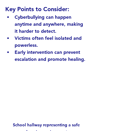
Key Points to Consider:
Cyberbullying can happen 
anytime and anywhere, making 
it harder to detect.
Victims often feel isolated and 
powerless.
Early intervention can prevent 
escalation and promote healing.
School hallway representing a safe 