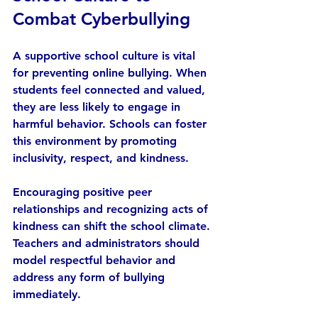
Combat Cyberbullying
A supportive school culture is vital 
for preventing online bullying. When 
students feel connected and valued, 
they are less likely to engage in 
harmful behavior. Schools can foster 
this environment by promoting 
inclusivity, respect, and kindness.
Encouraging positive peer 
relationships and recognizing acts of 
kindness can shift the school climate. 
Teachers and administrators should 
model respectful behavior and 
address any form of bullying 
immediately.