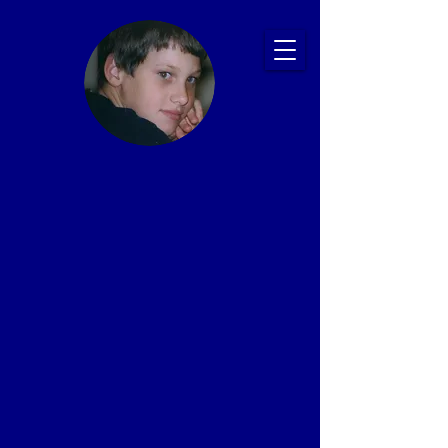
Ryan's Story:
Bullying and
Suicide
Prevention
Presentations
That Save Lives
Proven Impact: 20+ Years, 2,500+ Schools,
1 Million+ Students
In memory of Ryan Patrick Halligan
1989-