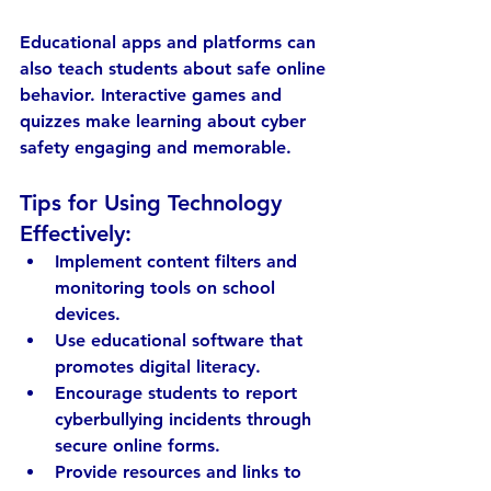
Educational apps and platforms can 
also teach students about safe online 
behavior. Interactive games and 
quizzes make learning about cyber 
safety engaging and memorable.
Tips for Using Technology 
Effectively:
Implement 
content filters and 
monitoring tools
 on school 
devices.
Use 
educational software
 that 
promotes digital literacy.
Encourage students to 
report 
cyberbullying incidents
 through 
secure online forms.
Provide 
resources and links
 to 