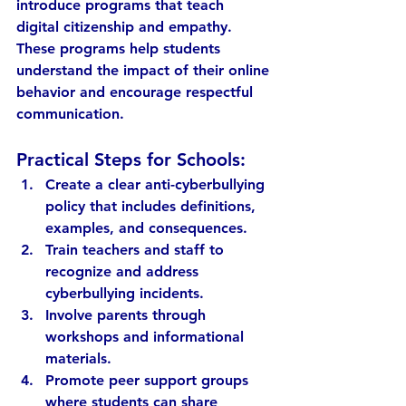
introduce programs that teach 
digital citizenship and empathy. 
These programs help students 
understand the impact of their online 
behavior and encourage respectful 
communication.
Practical Steps for Schools:
Create a clear anti-cyberbullying 
policy
 that includes definitions, 
examples, and consequences.
Train teachers and staff
 to 
recognize and address 
cyberbullying incidents.
Involve parents
 through 
workshops and informational 
materials.
Promote peer support groups
where students can share 