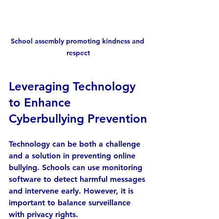
School assembly promoting kindness and 
respect
Leveraging Technology 
to Enhance 
Cyberbullying Prevention
Technology can be both a challenge 
and a solution in preventing online 
bullying. Schools can use monitoring 
software to detect harmful messages 
and intervene early. However, it is 
important to balance surveillance 
with privacy rights.